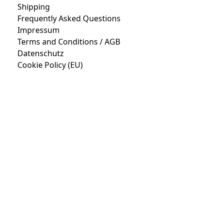
Shipping
Frequently Asked Questions
Impressum
Terms and Conditions / AGB
Datenschutz
Cookie Policy (EU)