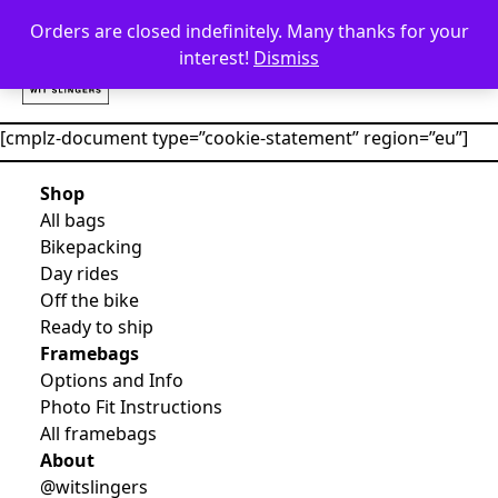
Skip to content
Orders are closed indefinitely. Many thanks for your
interest!
Dismiss
[cmplz-document type=”cookie-statement” region=”eu”]
Shop
All bags
Bikepacking
Day rides
Off the bike
Ready to ship
Framebags
Options and Info
Photo Fit Instructions
All framebags
About
@witslingers