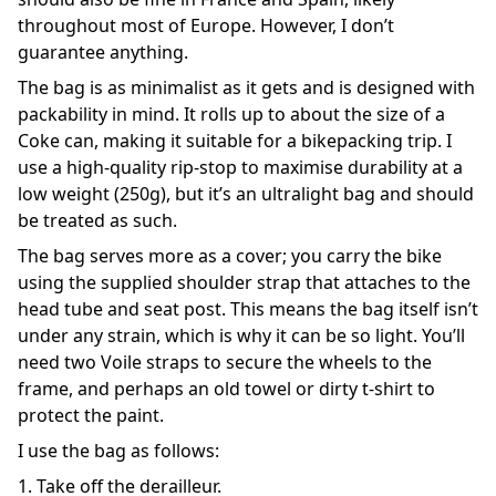
throughout most of Europe. However, I don’t
guarantee anything.
The bag is as minimalist as it gets and is designed with
packability in mind. It rolls up to about the size of a
Coke can, making it suitable for a bikepacking trip. I
use a high-quality rip-stop to maximise durability at a
low weight (250g), but it’s an ultralight bag and should
be treated as such.
The bag serves more as a cover; you carry the bike
using the supplied shoulder strap that attaches to the
head tube and seat post. This means the bag itself isn’t
under any strain, which is why it can be so light. You’ll
need two Voile straps to secure the wheels to the
frame, and perhaps an old towel or dirty t-shirt to
protect the paint.
I use the bag as follows:
1. Take off the derailleur.