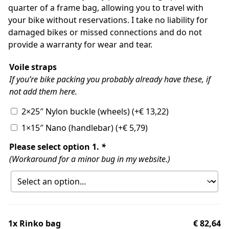
quarter of a frame bag, allowing you to travel with
your bike without reservations. I take no liability for
damaged bikes or missed connections and do not
provide a warranty for wear and tear.
Voile straps
If you’re bike packing you probably already have these, if
not add them here.
2×25″ Nylon buckle (wheels)
(+
€
13,22
)
1×15″ Nano (handlebar)
(+
€
5,79
)
Please select option 1.
*
(Workaround for a minor bug in my website.)
1x
Rinko bag
€ 82,64