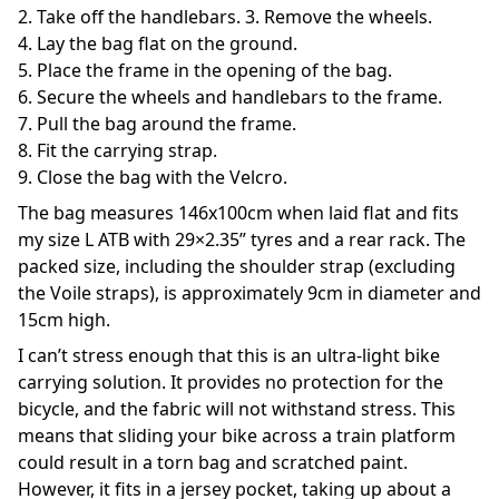
2. Take off the handlebars. 3. Remove the wheels.
4. Lay the bag flat on the ground.
5. Place the frame in the opening of the bag.
6. Secure the wheels and handlebars to the frame.
7. Pull the bag around the frame.
8. Fit the carrying strap.
9. Close the bag with the Velcro.
The bag measures 146x100cm when laid flat and fits
my size L ATB with 29×2.35” tyres and a rear rack. The
packed size, including the shoulder strap (excluding
the Voile straps), is approximately 9cm in diameter and
15cm high.
I can’t stress enough that this is an ultra-light bike
carrying solution. It provides no protection for the
bicycle, and the fabric will not withstand stress. This
means that sliding your bike across a train platform
could result in a torn bag and scratched paint.
However, it fits in a jersey pocket, taking up about a