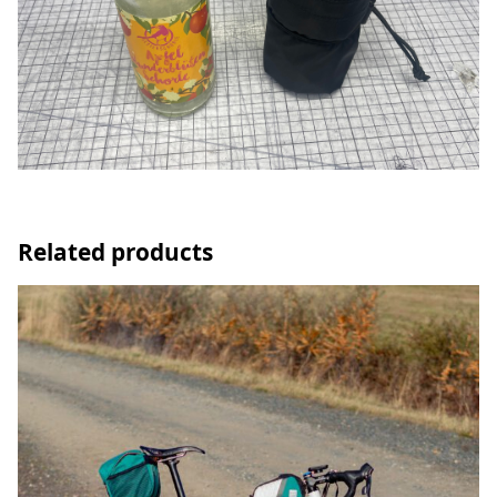
Related products