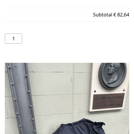
Subtotal
€ 82,64
Rinko
bag
quantity