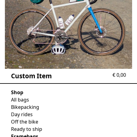
Custom Item
€
0,00
Shop
All bags
Bikepacking
Day rides
Off the bike
Ready to ship
Framebags