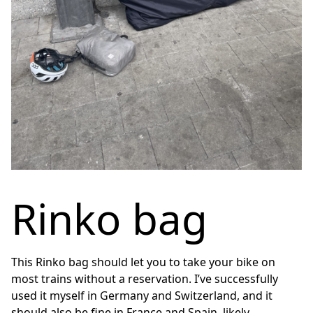
Rinko bag
This Rinko bag should let you to take your bike on
most trains without a reservation. I’ve successfully
used it myself in Germany and Switzerland, and it
should also be fine in France and Spain, likely