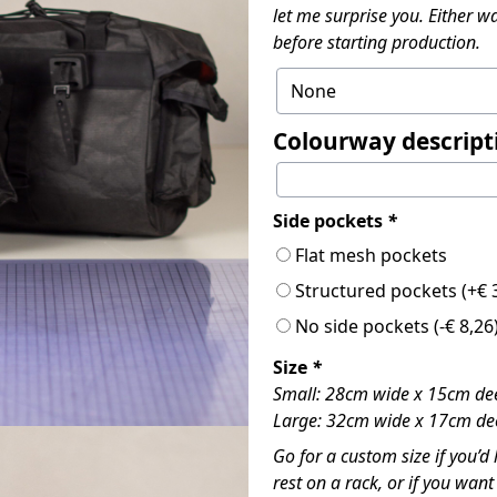
let me surprise you. Either wa
before starting production.
Colourway descript
Side pockets
*
Flat mesh pockets
Structured pockets
(+
€
3
No side pockets
(
-
€
8,26
Size
*
Small: 28cm wide x 15cm dee
Large: 32cm wide x 17cm dee
Go for a custom size if you’d 
rest on a rack, or if you wan