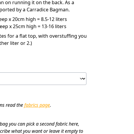
an on running it on the back. As a
upported by a Carradice Bagman.
ep x 20cm high = 8.5-12 liters
ep x 25cm high = 13-16 liters
s for a flat top, with overstuffing you
her liter or 2.)
ons read the
fabrics page
.
 bag you can pick a second fabric here,
cribe what you want or leave it empty to