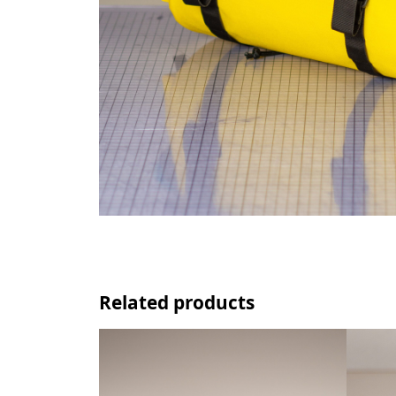
Related products