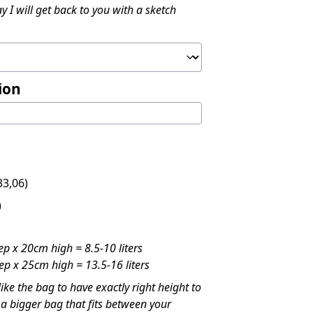
y I will get back to you with a sketch
ion
3,06
)
)
p x 20cm high = 8.5-10 liters
p x 25cm high = 13.5-16 liters
like the bag to have exactly right height to
t a bigger bag that fits between your