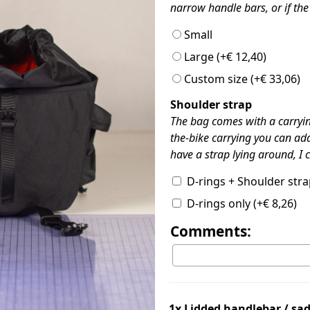
narrow handle bars, or if the 
Small
Large
(+
€
12,40
)
Custom size
(+
€
33,06
)
Shoulder strap
The bag comes with a carrying
the-bike carrying you can add
have a strap lying around, I
D-rings + Shoulder str
D-rings only
(+
€
8,26
)
Comments:
1x
Lidded handlebar / sa