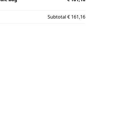
Subtotal
€ 161,16