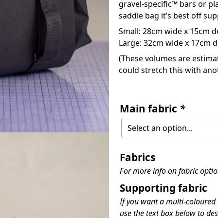
gravel-specific™ bars or pl
saddle bag it’s best off s
Small: 28cm wide x 15cm de
Large: 32cm wide x 17cm de
(These volumes are estimate
could stretch this with anot
Main fabric
*
Fabrics
For more info on fabric opti
Supporting fabric
If you want a multi-coloured
use the text box below to des