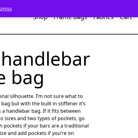
smiss
Shop
Frame bags
Fabrics
Cart
 handlebar
e bag
nal silhouette. I’m not sure what to
e bag but with the built in stiffener it’s
s a handlebar bag. If it fits between
two sizes and two types of pockets, go
h pockets if your bars are a traditional
ize and add pockets if you’re on