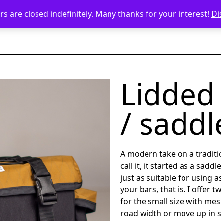
s are closed indefinitely. Many thanks for your interest!
Di
Lidded
/ saddl
A modern take on a traditio
call it, it started as a saddl
just as suitable for using a
your bars, that is. I offer 
for the small size with mes
road width or move up in s