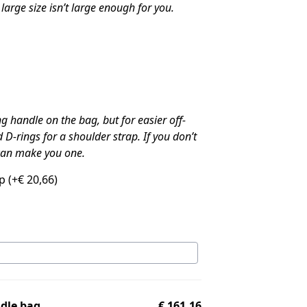
large size isn’t large enough for you.
 handle on the bag, but for easier off-
 D-rings for a shoulder strap. If you don’t
 can make you one.
ap
(+
€
20,66
)
ddle bag
€ 161,16