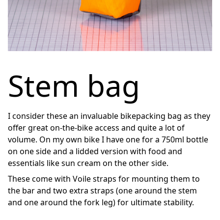
Stem bag
I consider these an invaluable bikepacking bag as they
offer great on-the-bike access and quite a lot of
volume. On my own bike I have one for a 750ml bottle
on one side and a lidded version with food and
essentials like sun cream on the other side.
These come with Voile straps for mounting them to
the bar and two extra straps (one around the stem
and one around the fork leg) for ultimate stability.