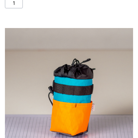
Stem
bag
quantity