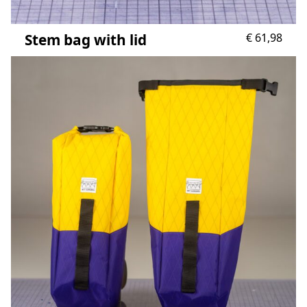
Stem bag with lid
€
61,98