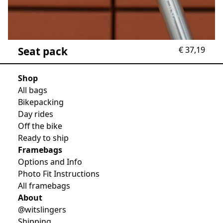
Seat pack
€
37,19
Shop
All bags
Bikepacking
Day rides
Off the bike
Ready to ship
Framebags
Options and Info
Photo Fit Instructions
All framebags
About
@witslingers
Shipping