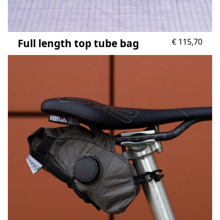
Full length top tube bag
€
115,70