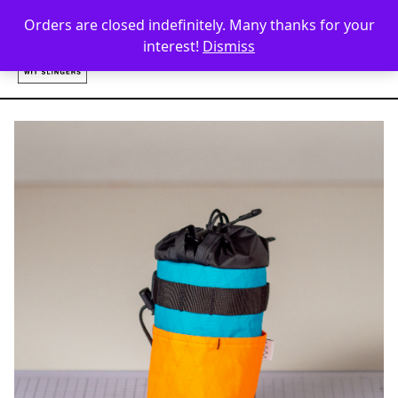
Skip to content
Orders are closed indefinitely. Many thanks for your
interest!
Dismiss