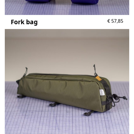
Fork bag
€
57,85