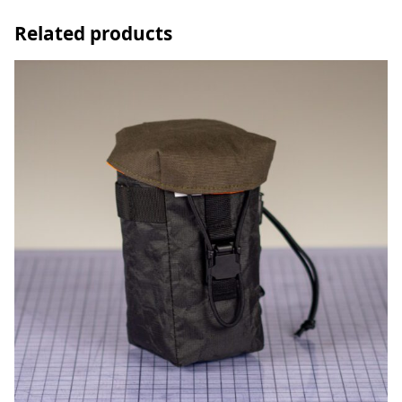
Related products