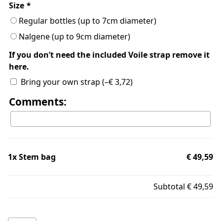
Size
*
Regular bottles (up to 7cm diameter)
Nalgene (up to 9cm diameter)
If you don’t need the included Voile strap remove it
here.
Bring your own strap
(
–
€
3,72
)
Comments:
1x
Stem bag
€ 49,59
Subtotal
€ 49,59