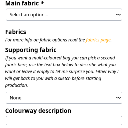
Main fabric
*
Fabrics
For more info on fabric options read the
fabrics page
.
Supporting fabric
If you want a multi-coloured bag you can pick a second
fabric here, use the text box below to describe what you
want or leave it empty to let me surprise you. Either way I
will get back to you with a sketch before starting
production.
Colourway description