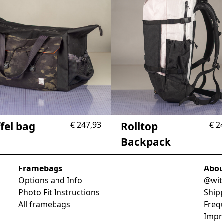
fel bag
€
247,93
Rolltop
€
2
Backpack
Framebags
Abo
Options and Info
@wit
Photo Fit Instructions
Ship
All framebags
Freq
Imp