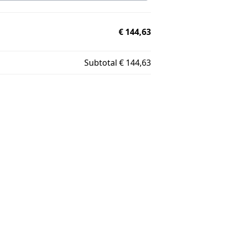
€ 144,63
Subtotal
€ 144,63