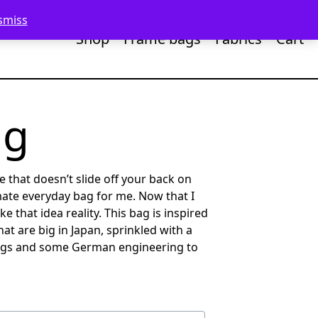
smiss
Shop
Frame bags
Fabrics
Cart
ag
te that doesn’t slide off your back on
mate everyday bag for me. Now that I
e that idea reality. This bag is inspired
at are big in Japan, sprinkled with a
gs and some German engineering to