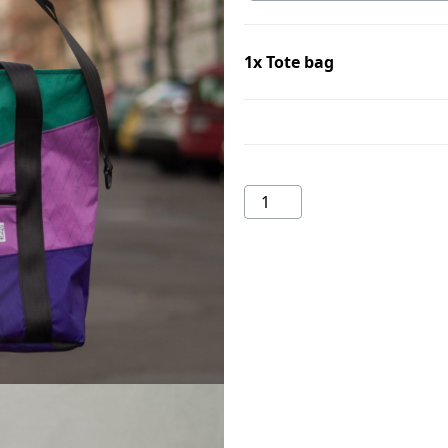
1x
Tote bag
Tote
bag
quantity