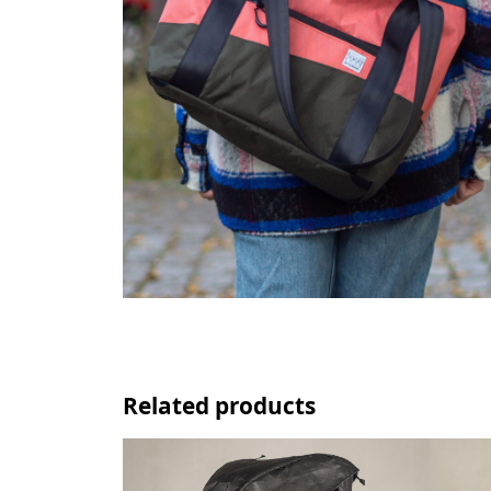
Related products