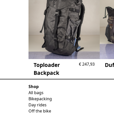
Toploader
€
247,93
Duf
Backpack
Shop
All bags
Bikepacking
Day rides
Off the bike