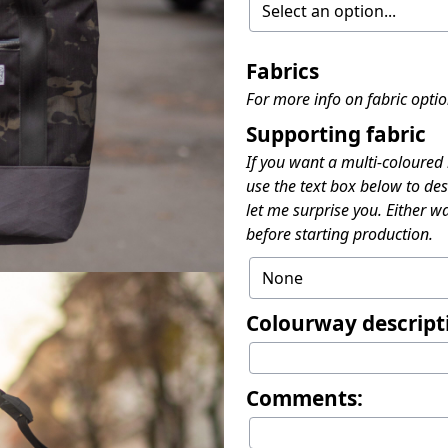
Fabrics
For more info on fabric opti
Supporting fabric
If you want a multi-coloured
use the text box below to des
let me surprise you. Either wa
before starting production.
Colourway descript
Comments: