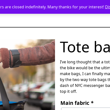
s are closed indefinitely. Many thanks for your interest!
Di
Tote b
I’ve long thought that a to
the bike would be the ulti
make bags, I can finally mak
by the two way tote bags th
dash of NYC messenger ba
top it off.
Main fabric
*