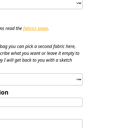
ons read the
fabrics page
.
 bag you can pick a second fabric here,
cribe what you want or leave it empty to
y I will get back to you with a sketch
ion