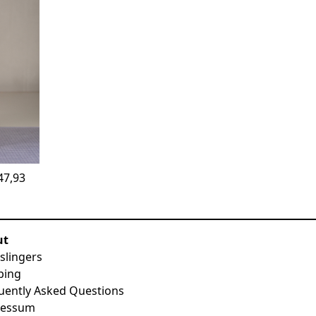
47,93
ut
slingers
ping
uently Asked Questions
ressum