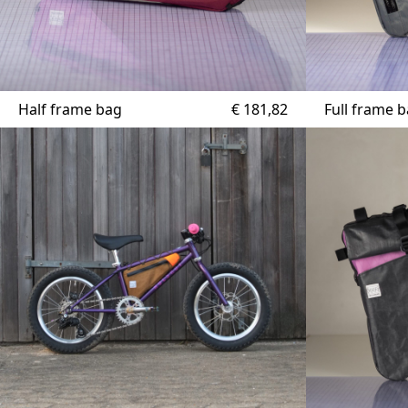
Half frame bag
€
181,82
Full frame 