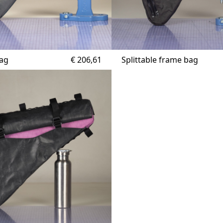
bag
€
206,61
Splittable frame bag