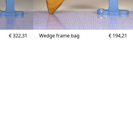
€
322,31
Wedge frame bag
€
194,21