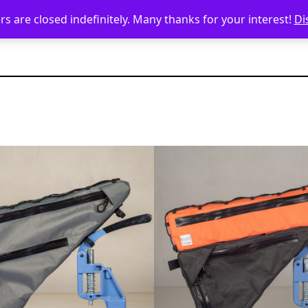
s are closed indefinitely. Many thanks for your interest!
Di