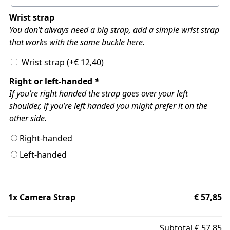
Wrist strap
You don’t always need a big strap, add a simple wrist strap
that works with the same buckle here.
Wrist strap
(+
€
12,40
)
Right or left-handed
*
If you’re right handed the strap goes over your left
shoulder, if you’re left handed you might prefer it on the
other side.
Right-handed
Left-handed
1x
Camera Strap
€ 57,85
Subtotal
€ 57,85