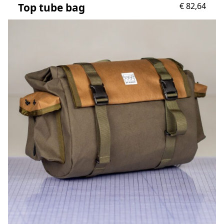
Top tube bag
€
82,64