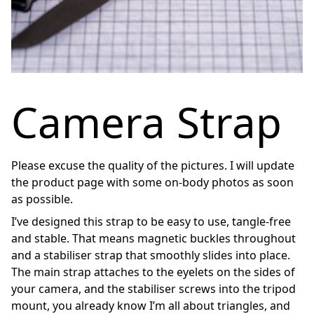
Camera Strap
Please excuse the quality of the pictures. I will update
the product page with some on-body photos as soon
as possible.
I’ve designed this strap to be easy to use, tangle-free
and stable. That means magnetic buckles throughout
and a stabiliser strap that smoothly slides into place.
The main strap attaches to the eyelets on the sides of
your camera, and the stabiliser screws into the tripod
mount, you already know I’m all about triangles, and