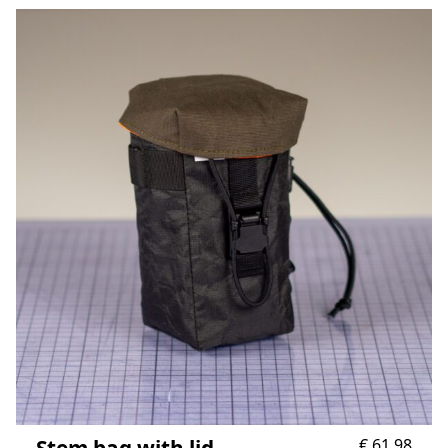
Stem bag with lid
€
61,98