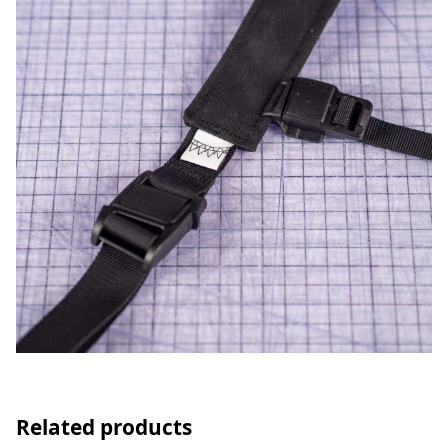
Related products