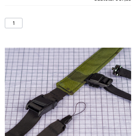
Camera
Strap
quantity