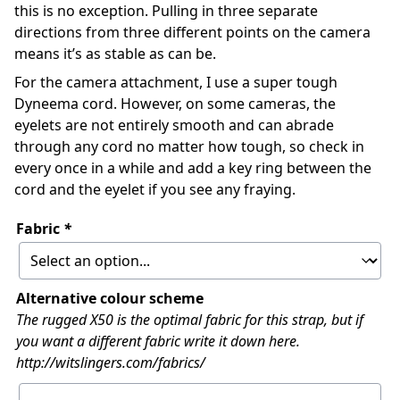
this is no exception. Pulling in three separate
directions from three different points on the camera
means it’s as stable as can be.
For the camera attachment, I use a super tough
Dyneema cord. However, on some cameras, the
eyelets are not entirely smooth and can abrade
through any cord no matter how tough, so check in
every once in a while and add a key ring between the
cord and the eyelet if you see any fraying.
Fabric
*
Alternative colour scheme
The rugged X50 is the optimal fabric for this strap, but if
you want a different fabric write it down here.
http://witslingers.com/fabrics/