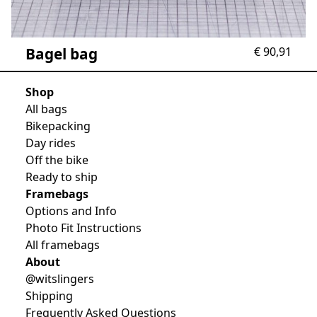
Bagel bag
€
90,91
Shop
All bags
Bikepacking
Day rides
Off the bike
Ready to ship
Framebags
Options and Info
Photo Fit Instructions
All framebags
About
@witslingers
Shipping
Frequently Asked Questions