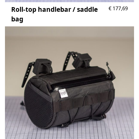
Roll-top handlebar / saddle
€
177,69
bag