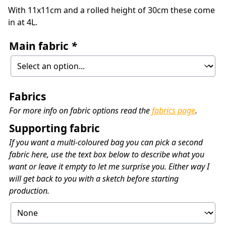
With 11x11cm and a rolled height of 30cm these come
in at 4L.
Main fabric
*
Fabrics
For more info on fabric options read the
fabrics page
.
Supporting fabric
If you want a multi-coloured bag you can pick a second
fabric here, use the text box below to describe what you
want or leave it empty to let me surprise you. Either way I
will get back to you with a sketch before starting
production.