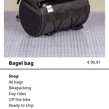
Bagel bag
€
90,91
Shop
All bags
Bikepacking
Day rides
Off the bike
Ready to ship