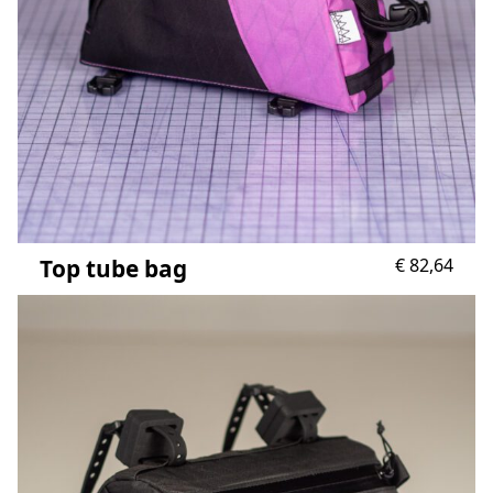
Top tube bag
€
82,64