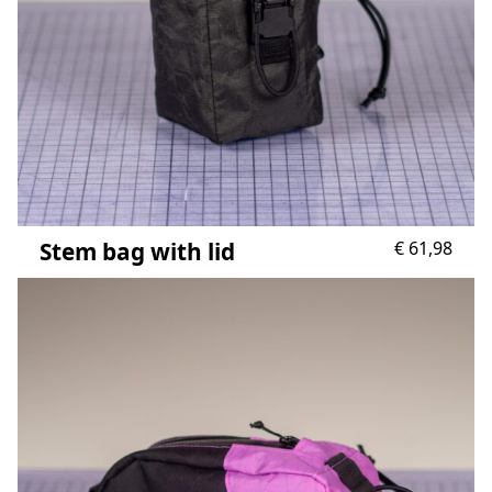
Stem bag with lid
€
61,98