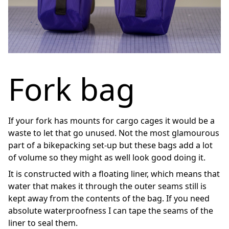
Fork bag
If your fork has mounts for cargo cages it would be a
waste to let that go unused. Not the most glamourous
part of a bikepacking set-up but these bags add a lot
of volume so they might as well look good doing it.
It is constructed with a floating liner, which means that
water that makes it through the outer seams still is
kept away from the contents of the bag. If you need
absolute waterproofness I can tape the seams of the
liner to seal them.