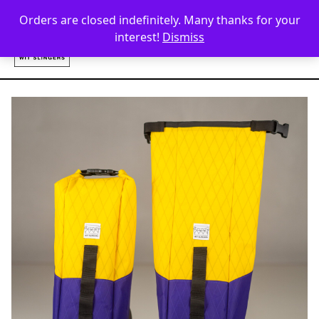
Skip to content
Orders are closed indefinitely. Many thanks for your
interest!
Dismiss