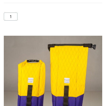
Fork
bag
quantity