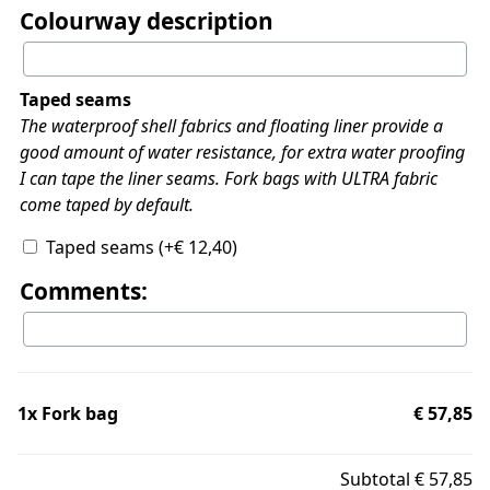
Colourway description
Taped seams
The waterproof shell fabrics and floating liner provide a
good amount of water resistance, for extra water proofing
I can tape the liner seams. Fork bags with ULTRA fabric
come taped by default.
Taped seams
(+
€
12,40
)
Comments:
1x
Fork bag
€ 57,85
Subtotal
€ 57,85