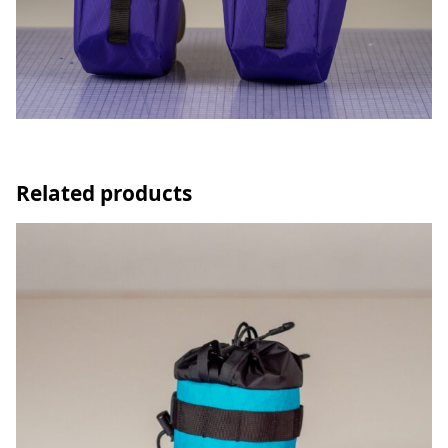
Related products