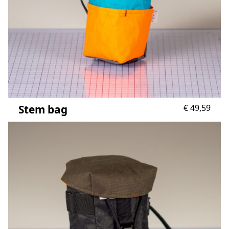
Stem bag
€
49,59