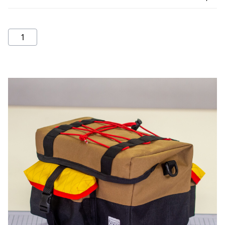
Rando
Bag
quantity