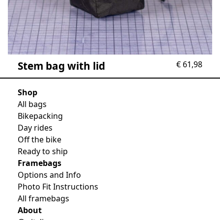
Stem bag with lid
€
61,98
Shop
All bags
Bikepacking
Day rides
Off the bike
Ready to ship
Framebags
Options and Info
Photo Fit Instructions
All framebags
About