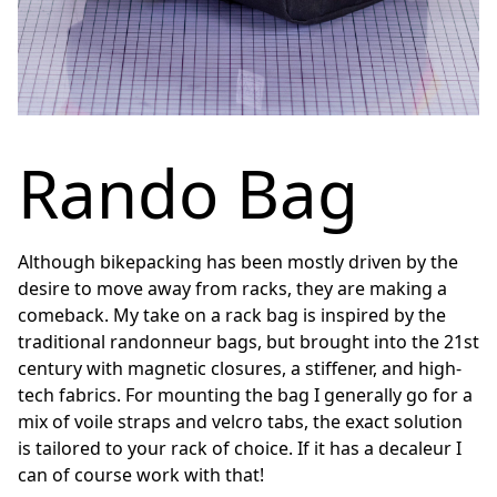
Rando Bag
Although bikepacking has been mostly driven by the
desire to move away from racks, they are making a
comeback. My take on a rack bag is inspired by the
traditional randonneur bags, but brought into the 21st
century with magnetic closures, a stiffener, and high-
tech fabrics. For mounting the bag I generally go for a
mix of voile straps and velcro tabs, the exact solution
is tailored to your rack of choice. If it has a decaleur I
can of course work with that!