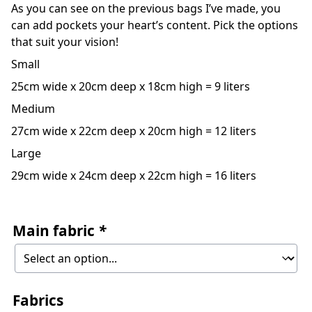
As you can see on the previous bags I’ve made, you
can add pockets your heart’s content. Pick the options
that suit your vision!
Small
25cm wide x 20cm deep x 18cm high = 9 liters
Medium
27cm wide x 22cm deep x 20cm high = 12 liters
Large
29cm wide x 24cm deep x 22cm high = 16 liters
Main fabric
*
Fabrics