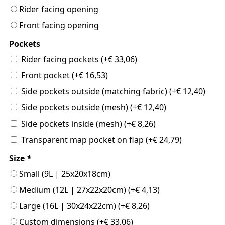
Rider facing opening
Front facing opening
Pockets
Rider facing pockets
(+
€
33,06
)
Front pocket
(+
€
16,53
)
Side pockets outside (matching fabric)
(+
€
12,40
)
Side pockets outside (mesh)
(+
€
12,40
)
Side pockets inside (mesh)
(+
€
8,26
)
Transparent map pocket on flap
(+
€
24,79
)
Size
*
Small (9L | 25x20x18cm)
Medium (12L | 27x22x20cm)
(+
€
4,13
)
Large (16L | 30x24x22cm)
(+
€
8,26
)
Custom dimensions
(+
€
33,06
)