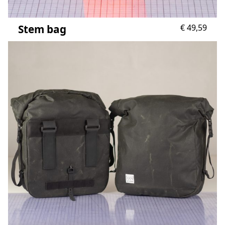
Stem bag
€
49,59