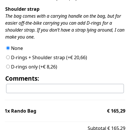
Shoulder strap
The bag comes with a carrying handle on the bag, but for
easier off-the-bike carrying you can add D-rings for a
shoulder strap. If you don’t have a strap lying around, I can
make you one.
None
D-rings + Shoulder strap
(+
€
20,66
)
D-rings only
(+
€
8,26
)
Comments:
1x
Rando Bag
€ 165,29
Subtotal
€ 165,29