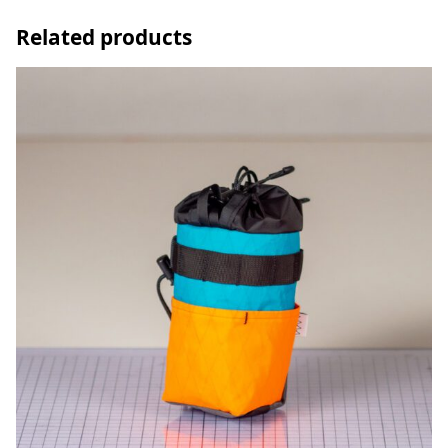
Related products