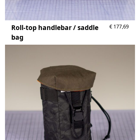
Roll-top handlebar / saddle
€
177,69
bag