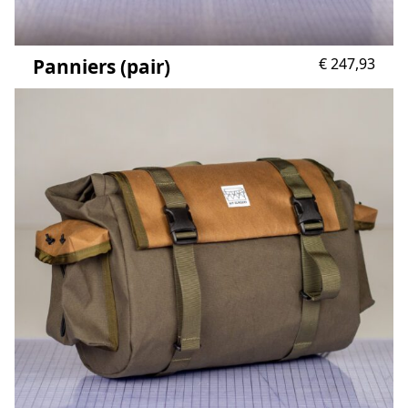
Panniers (pair)
€
247,93