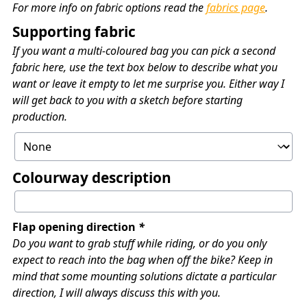
For more info on fabric options read the
fabrics page
.
Supporting fabric
If you want a multi-coloured bag you can pick a second
fabric here, use the text box below to describe what you
want or leave it empty to let me surprise you. Either way I
will get back to you with a sketch before starting
production.
Colourway description
Flap opening direction
*
Do you want to grab stuff while riding, or do you only
expect to reach into the bag when off the bike? Keep in
mind that some mounting solutions dictate a particular
direction, I will always discuss this with you.